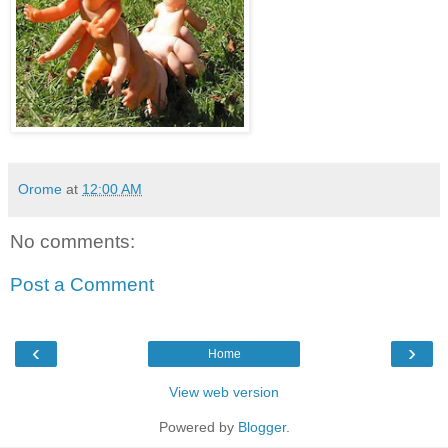
Orome
at
12:00 AM
No comments:
Post a Comment
‹
›
Home
View web version
Powered by
Blogger
.