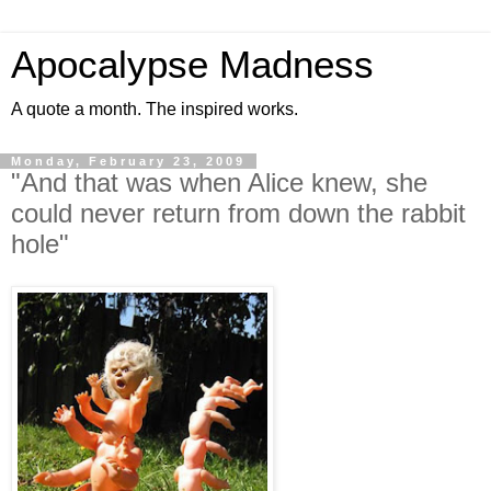
Apocalypse Madness
A quote a month. The inspired works.
Monday, February 23, 2009
"And that was when Alice knew, she
could never return from down the rabbit
hole"